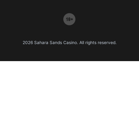
2026 Sahara Sands Casino. All rights reserved.