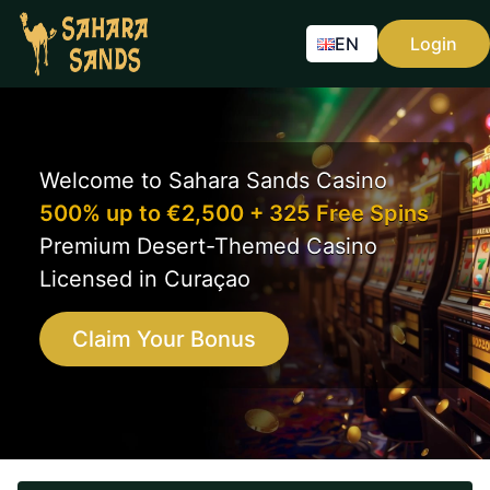
EN
Login
Welcome to Sahara Sands Casino
500% up to €2,500 + 325 Free Spins
Premium Desert-Themed Casino
Licensed in Curaçao
Claim Your Bonus