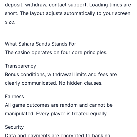
deposit, withdraw, contact support. Loading times are
short. The layout adjusts automatically to your screen
size.
What Sahara Sands Stands For
The casino operates on four core principles.
Transparency
Bonus conditions, withdrawal limits and fees are
clearly communicated. No hidden clauses.
Fairness
All game outcomes are random and cannot be
manipulated. Every player is treated equally.
Security
Data and payments are encrypted to banking