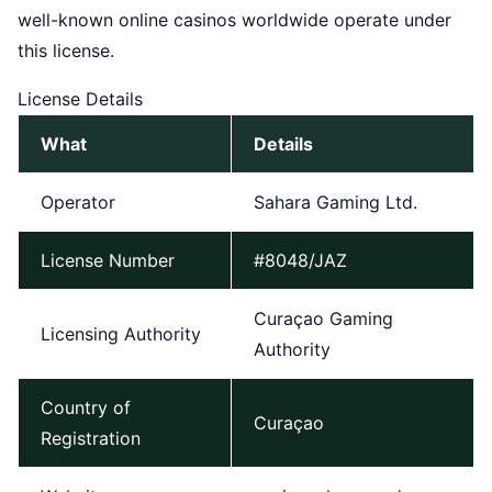
well-known online casinos worldwide operate under
this license.
License Details
What
Details
Operator
Sahara Gaming Ltd.
License Number
#8048/JAZ
Curaçao Gaming
Licensing Authority
Authority
Country of
Curaçao
Registration