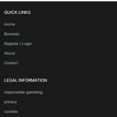
QUICK LINKS
Home
Bonuses
Register / Login
About
Contact
LEGAL INFORMATION
responsible-gambling
privacy
cookies