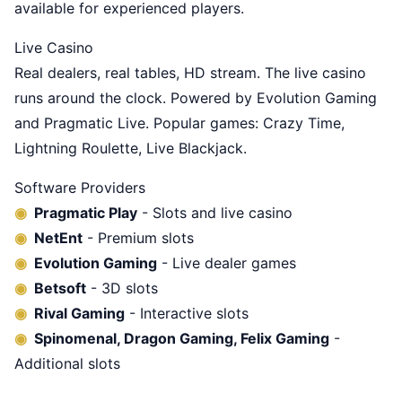
available for experienced players.
Live Casino
Real dealers, real tables, HD stream. The live casino
runs around the clock. Powered by Evolution Gaming
and Pragmatic Live. Popular games: Crazy Time,
Lightning Roulette, Live Blackjack.
Software Providers
Pragmatic Play
- Slots and live casino
NetEnt
- Premium slots
Evolution Gaming
- Live dealer games
Betsoft
- 3D slots
Rival Gaming
- Interactive slots
Spinomenal, Dragon Gaming, Felix Gaming
-
Additional slots