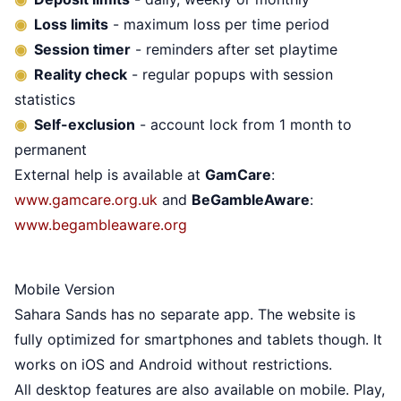
Loss limits
- maximum loss per time period
Session timer
- reminders after set playtime
Reality check
- regular popups with session
statistics
Self-exclusion
- account lock from 1 month to
permanent
External help is available at
GamCare
:
www.gamcare.org.uk
and
BeGambleAware
:
www.begambleaware.org
Mobile Version
Sahara Sands has no separate app. The website is
fully optimized for smartphones and tablets though. It
works on iOS and Android without restrictions.
All desktop features are also available on mobile. Play,