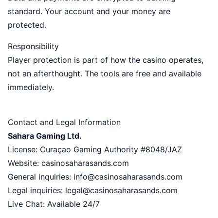
standard. Your account and your money are
protected.
Responsibility
Player protection is part of how the casino operates,
not an afterthought. The tools are free and available
immediately.
Contact and Legal Information
Sahara Gaming Ltd.
License: Curaçao Gaming Authority #8048/JAZ
Website: casinosaharasands.com
General inquiries:
info@casinosaharasands.com
Legal inquiries:
legal@casinosaharasands.com
Live Chat: Available 24/7