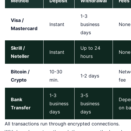
Method
Deposit
Withdrawal
Fees
1-3
Visa /
Instant
business
None
Mastercard
days
Skrill /
Up to 24
Instant
None
Neteller
hours
Bitcoin /
10-30
Netw
1-2 days
Crypto
min.
fee
1-3
3-5
Bank
Depe
business
business
Transfer
on b
days
days
All transactions run through encrypted connections.