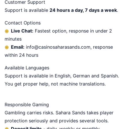
Customer Support
Support is available
24 hours a day, 7 days a week
.
Contact Options
Live Chat:
Fastest option, response in under 2
minutes
Email:
info@casinosaharasands.com
, response
within 24 hours
Available Languages
Support is available in English, German and Spanish.
You get proper help, not machine translations.
Responsible Gaming
Gambling carries risks. Sahara Sands takes player
protection seriously and provides several tools.
Deposit limits
- daily, weekly or monthly