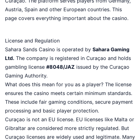
Curaçao. The platform serves players from Germany,
Austria, Spain and other European countries. This
page covers everything important about the casino.
License and Regulation
Sahara Sands Casino is operated by
Sahara Gaming
Ltd.
The company is registered in Curaçao and holds
gambling license
#8048/JAZ
issued by the Curaçao
Gaming Authority.
What does this mean for you as a player? The license
ensures the casino meets certain minimum standards.
These include fair gaming conditions, secure payment
processing and basic player protection.
Curaçao is not an EU license. EU licenses like Malta or
Gibraltar are considered more strictly regulated. But
Curaçao licenses are widely used and legitimate. Many