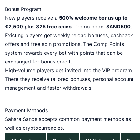
Bonus Program
New players receive a
500% welcome bonus up to
€2,500
plus
325 free spins
. Promo code:
SAND500
.
Existing players get weekly reload bonuses, cashback
offers and free spin promotions. The Comp Points
system rewards every bet with points that can be
exchanged for bonus credit.
High-volume players get invited into the VIP program.
There they receive tailored bonuses, personal account
management and faster withdrawals.
Payment Methods
Sahara Sands accepts common payment methods as
well as cryptocurrencies.