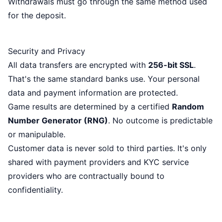
Withdrawals must go through the same method used
for the deposit.
Security and Privacy
All data transfers are encrypted with
256-bit SSL
.
That's the same standard banks use. Your personal
data and payment information are protected.
Game results are determined by a certified
Random
Number Generator (RNG)
. No outcome is predictable
or manipulable.
Customer data is never sold to third parties. It's only
shared with payment providers and KYC service
providers who are contractually bound to
confidentiality.