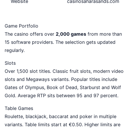
Website
casinosaharasands.com
Game Portfolio
The casino offers over
2,000 games
from more than
15 software providers. The selection gets updated
regularly.
Slots
Over 1,500 slot titles. Classic fruit slots, modern video
slots and Megaways variants. Popular titles include
Gates of Olympus, Book of Dead, Starburst and Wolf
Gold. Average RTP sits between 95 and 97 percent.
Table Games
Roulette, blackjack, baccarat and poker in multiple
variants. Table limits start at €0.50. Higher limits are