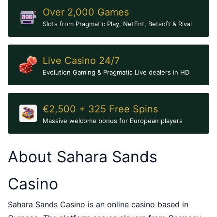
Over 2,000 Games
Slots from Pragmatic Play, NetEnt, Betsoft & Rival
Live Casino 24/7
Evolution Gaming & Pragmatic Live dealers in HD
€2,500 + 325 Free Spins
Massive welcome bonus for European players
About Sahara Sands
Casino
Sahara Sands Casino is an online casino based in