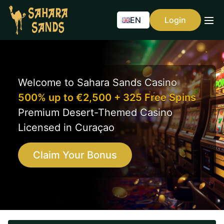
EN
Login
Welcome to Sahara Sands Casino
500% up to €2,500 + 325 Free Spins
Premium Desert-Themed Casino
Licensed in Curaçao
Claim Your Bonus