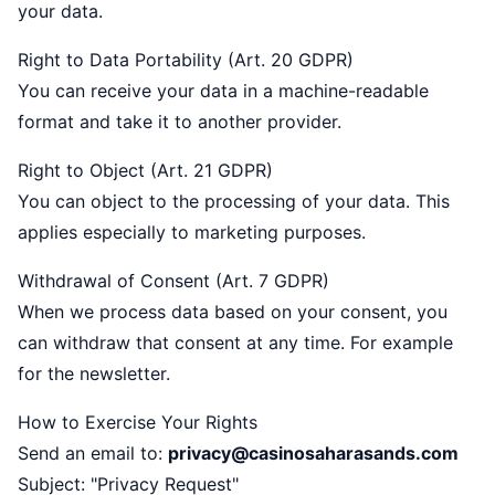
your data.
Right to Data Portability (Art. 20 GDPR)
You can receive your data in a machine-readable
format and take it to another provider.
Right to Object (Art. 21 GDPR)
You can object to the processing of your data. This
applies especially to marketing purposes.
Withdrawal of Consent (Art. 7 GDPR)
When we process data based on your consent, you
can withdraw that consent at any time. For example
for the newsletter.
How to Exercise Your Rights
Send an email to:
privacy@casinosaharasands.com
Subject: "Privacy Request"