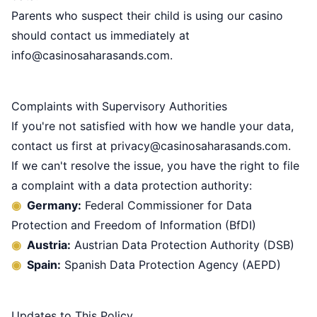
Parents who suspect their child is using our casino
should contact us immediately at
info@casinosaharasands.com
.
Complaints with Supervisory Authorities
If you're not satisfied with how we handle your data,
contact us first at
privacy@casinosaharasands.com
.
If we can't resolve the issue, you have the right to file
a complaint with a data protection authority:
Germany:
Federal Commissioner for Data
Protection and Freedom of Information (BfDI)
Austria:
Austrian Data Protection Authority (DSB)
Spain:
Spanish Data Protection Agency (AEPD)
Updates to This Policy