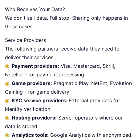
Who Receives Your Data?
We don't sell data. Full stop. Sharing only happens in
these cases:
Service Providers
The following partners receive data they need to
deliver their services:
Payment providers:
Visa, Mastercard, Skrill,
Neteller - for payment processing
Game providers:
Pragmatic Play, NetEnt, Evolution
Gaming - for game delivery
KYC service providers:
External providers for
identity verification
Hosting providers:
Server operators where our
data is stored
Analytics tools:
Google Analytics with anonymized