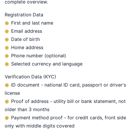
complete overview.
Registration Data
First and last name
Email address
Date of birth
Home address
Phone number (optional)
Selected currency and language
Verification Data (KYC)
ID document - national ID card, passport or driver's
license
Proof of address - utility bill or bank statement, not
older than 3 months
Payment method proof - for credit cards, front side
only with middle digits covered