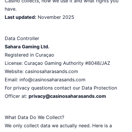
Casino collects, how we use it and what rights you
have.
Last updated:
November 2025
Data Controller
Sahara Gaming Ltd.
Registered in Curaçao
License: Curaçao Gaming Authority #8048/JAZ
Website: casinosaharasands.com
Email:
info@casinosaharasands.com
For privacy questions contact our Data Protection
Officer at:
privacy@casinosaharasands.com
What Data Do We Collect?
We only collect data we actually need. Here is a