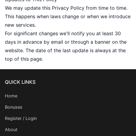
We may update this Privacy Policy from time to time.
This happens when laws change or when we introduce
new services.
For significant changes we'll notify you at least 30
days in advance by email or through a banner on the
website. The date of the last update is always at the
top of this page.
QUICK LINKS
Home
Bonuses
Register / Login
About