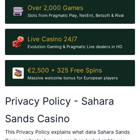
Over 2,000 Games
Slots from Pragmatic Play, NetEnt, Betsoft & Rival
Live Casino 24/7
Evolution Gaming & Pragmatic Live dealers in HD
€2,500 + 325 Free Spins
Massive welcome bonus for European players
Privacy Policy - Sahara
Sands Casino
This Privacy Policy explains what data Sahara Sands