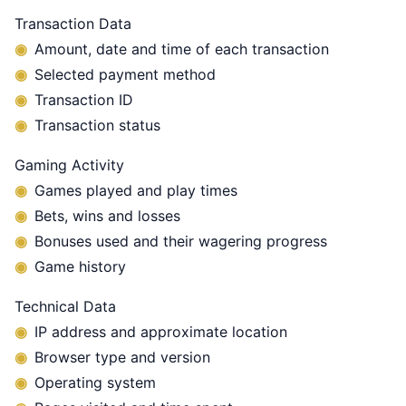
Transaction Data
Amount, date and time of each transaction
Selected payment method
Transaction ID
Transaction status
Gaming Activity
Games played and play times
Bets, wins and losses
Bonuses used and their wagering progress
Game history
Technical Data
IP address and approximate location
Browser type and version
Operating system