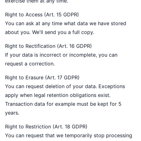
exercise them at any time.
Right to Access (Art. 15 GDPR)
You can ask at any time what data we have stored
about you. We'll send you a full copy.
Right to Rectification (Art. 16 GDPR)
If your data is incorrect or incomplete, you can
request a correction.
Right to Erasure (Art. 17 GDPR)
You can request deletion of your data. Exceptions
apply when legal retention obligations exist.
Transaction data for example must be kept for 5
years.
Right to Restriction (Art. 18 GDPR)
You can request that we temporarily stop processing