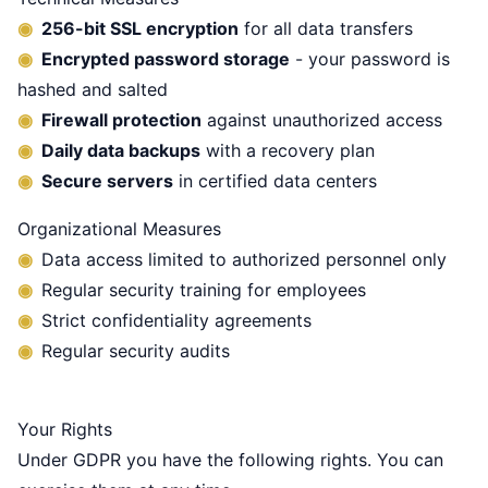
256-bit SSL encryption
for all data transfers
Encrypted password storage
- your password is
hashed and salted
Firewall protection
against unauthorized access
Daily data backups
with a recovery plan
Secure servers
in certified data centers
Organizational Measures
Data access limited to authorized personnel only
Regular security training for employees
Strict confidentiality agreements
Regular security audits
Your Rights
Under GDPR you have the following rights. You can