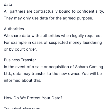
data
All partners are contractually bound to confidentiality.
They may only use data for the agreed purpose.
Authorities
We share data with authorities when legally required.
For example in cases of suspected money laundering
or by court order.
Business Transfer
In the event of a sale or acquisition of Sahara Gaming
Ltd., data may transfer to the new owner. You will be
informed about this.
How Do We Protect Your Data?
Technical Measures