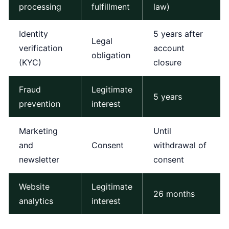
processing
fulfillment
law)
Identity
5 years after
Legal
verification
account
obligation
(KYC)
closure
Fraud
Legitimate
5 years
prevention
interest
Marketing
Until
and
Consent
withdrawal of
newsletter
consent
Website
Legitimate
26 months
analytics
interest