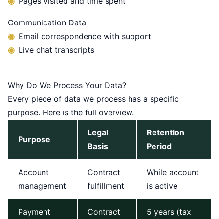
Pages visited and time spent
Communication Data
Email correspondence with support
Live chat transcripts
Why Do We Process Your Data?
Every piece of data we process has a specific
purpose. Here is the full overview.
Legal
Retention
Purpose
Basis
Period
Account
Contract
While account
management
fulfillment
is active
Payment
Contract
5 years (tax