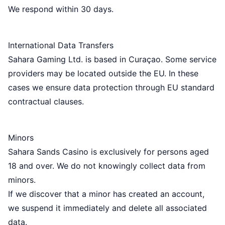
We respond within 30 days.
International Data Transfers
Sahara Gaming Ltd. is based in Curaçao. Some service
providers may be located outside the EU. In these
cases we ensure data protection through EU standard
contractual clauses.
Minors
Sahara Sands Casino is exclusively for persons aged
18 and over. We do not knowingly collect data from
minors.
If we discover that a minor has created an account,
we suspend it immediately and delete all associated
data.